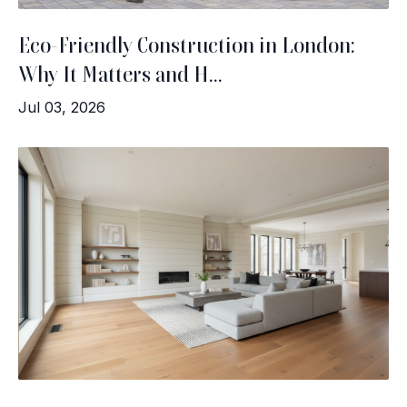
Eco-Friendly Construction in London:
Why It Matters and H...
Jul 03, 2026