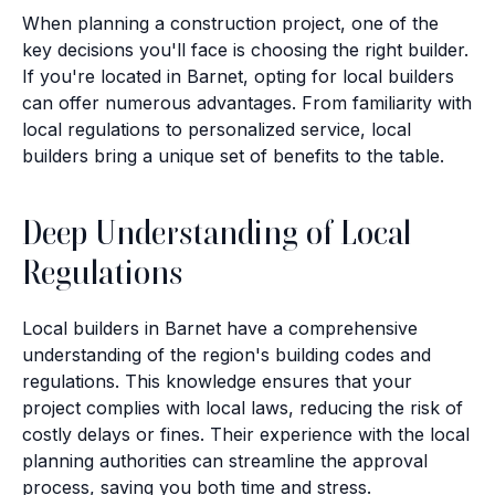
When planning a construction project, one of the
key decisions you'll face is choosing the right builder.
If you're located in Barnet, opting for local builders
can offer numerous advantages. From familiarity with
local regulations to personalized service, local
builders bring a unique set of benefits to the table.
Deep Understanding of Local
Regulations
Local builders in Barnet have a comprehensive
understanding of the region's building codes and
regulations. This knowledge ensures that your
project complies with local laws, reducing the risk of
costly delays or fines. Their experience with the local
planning authorities can streamline the approval
process, saving you both time and stress.