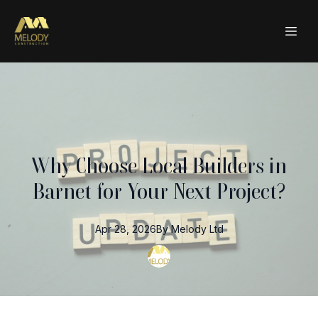
Why Choose Local Builders in
Barnet for Your Next Project?
Apr 28, 2026
By
Melody
Ltd