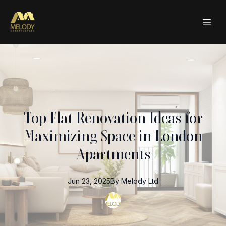
Top Flat Renovation Ideas for
Maximizing Space in London
Apartments
Jun 23, 2025
By
Melody
Ltd