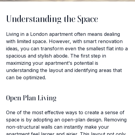
Understanding the Space
Living in a London apartment often means dealing
with limited space. However, with smart renovation
ideas, you can transform even the smallest flat into a
spacious and stylish abode. The first step in
maximizing your apartment's potential is
understanding the layout and identifying areas that
can be optimized.
Open Plan Living
One of the most effective ways to create a sense of
space is by adopting an open-plan design. Removing
non-structural walls can instantly make your
apartment feel larger and airier. This layout not only