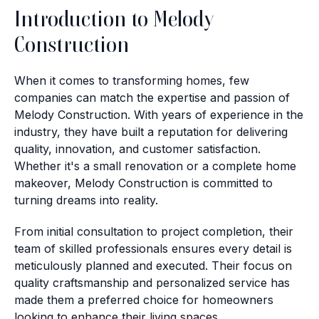
Introduction to Melody
Construction
When it comes to transforming homes, few
companies can match the expertise and passion of
Melody Construction. With years of experience in the
industry, they have built a reputation for delivering
quality, innovation, and customer satisfaction.
Whether it's a small renovation or a complete home
makeover, Melody Construction is committed to
turning dreams into reality.
From initial consultation to project completion, their
team of skilled professionals ensures every detail is
meticulously planned and executed. Their focus on
quality craftsmanship and personalized service has
made them a preferred choice for homeowners
looking to enhance their living spaces.