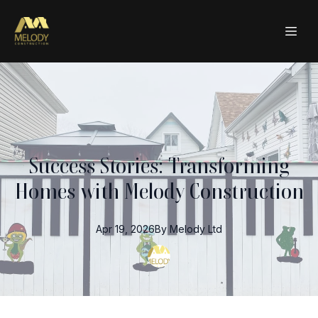
Success Stories: Transforming
Homes with Melody Construction
Apr 19, 2026
By
Melody
Ltd