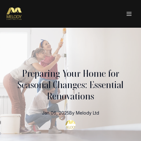
Preparing Your Home for
Seasonal Changes: Essential
Renovations
Jan 06, 2025
By
Melody
Ltd