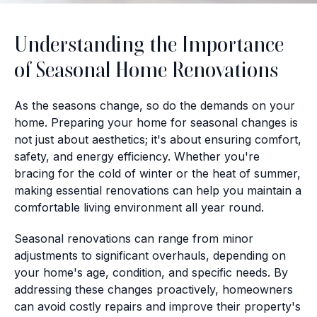
Understanding the Importance
of Seasonal Home Renovations
As the seasons change, so do the demands on your
home. Preparing your home for seasonal changes is
not just about aesthetics; it's about ensuring comfort,
safety, and energy efficiency. Whether you're
bracing for the cold of winter or the heat of summer,
making essential renovations can help you maintain a
comfortable living environment all year round.
Seasonal renovations can range from minor
adjustments to significant overhauls, depending on
your home's age, condition, and specific needs. By
addressing these changes proactively, homeowners
can avoid costly repairs and improve their property's