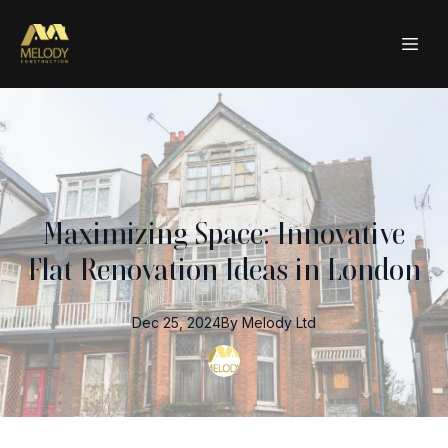
Maximizing Space: Innovative
Flat Renovation Ideas in London
Dec 25, 2024
By
Melody
Ltd