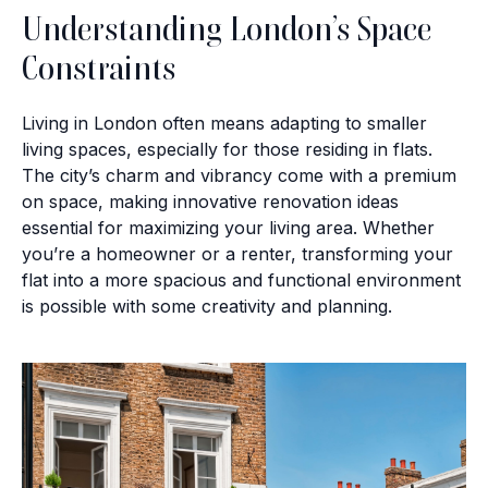
Understanding London’s Space
Constraints
Living in London often means adapting to smaller
living spaces, especially for those residing in flats.
The city’s charm and vibrancy come with a premium
on space, making innovative renovation ideas
essential for maximizing your living area. Whether
you’re a homeowner or a renter, transforming your
flat into a more spacious and functional environment
is possible with some creativity and planning.