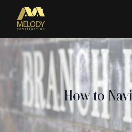
How to Navi