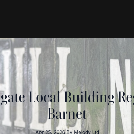
gate Local Building Re
Barnet
Apr 25, 2026
·
By
Melody
Ltd