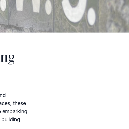
ing
and
laces, these
re embarking
 building