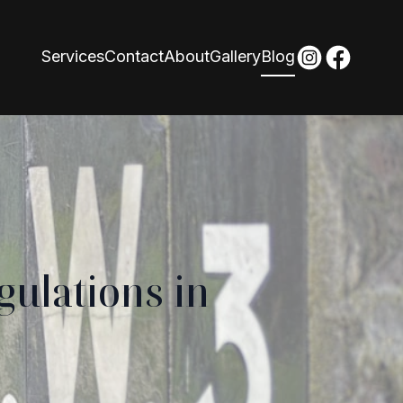
Services
Contact
About
Gallery
Blog
gulations in