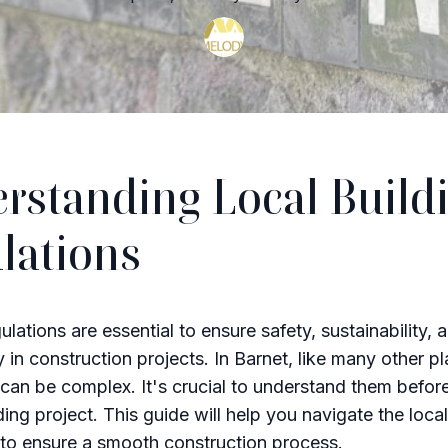
rstanding Local Build
lations
ulations are essential to ensure safety, sustainability, 
y in construction projects. In Barnet, like many other p
 can be complex. It's crucial to understand them befo
ing project. This guide will help you navigate the local
 to ensure a smooth construction process.