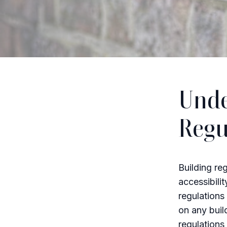
Unde
Regu
Building reg
accessibilit
regulations
on any build
regulations