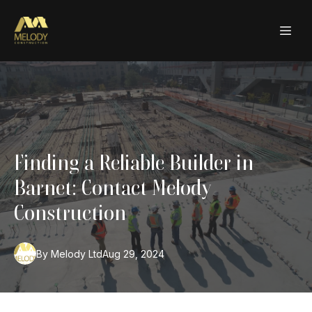
Finding a Reliable Builder in
Barnet: Contact Melody
Construction
By
Melody
Ltd
Aug 29, 2024