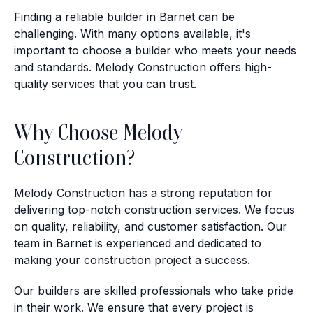
Finding a reliable builder in Barnet can be
challenging. With many options available, it's
important to choose a builder who meets your needs
and standards. Melody Construction offers high-
quality services that you can trust.
Why Choose Melody
Construction?
Melody Construction has a strong reputation for
delivering top-notch construction services. We focus
on quality, reliability, and customer satisfaction. Our
team in Barnet is experienced and dedicated to
making your construction project a success.
Our builders are skilled professionals who take pride
in their work. We ensure that every project is