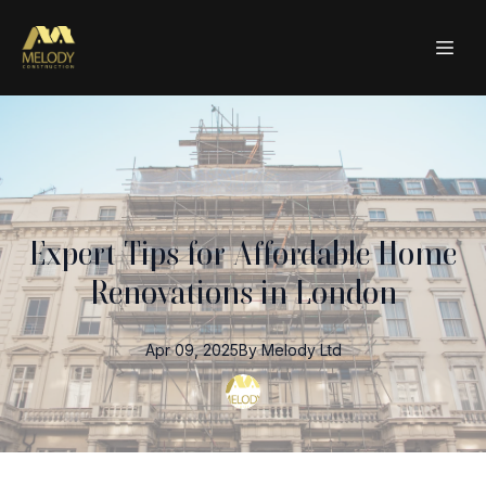
Expert Tips for Affordable Home
Renovations in London
Apr 09, 2025
By
Melody
Ltd