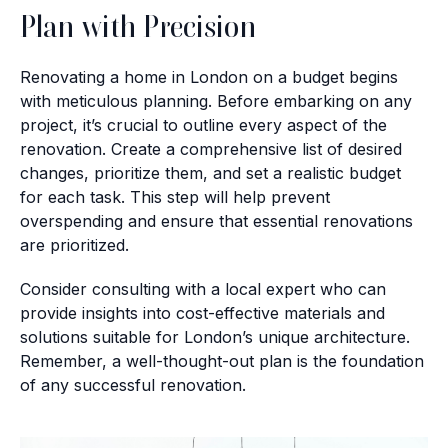
Plan with Precision
Renovating a home in London on a budget begins
with meticulous planning. Before embarking on any
project, it’s crucial to outline every aspect of the
renovation. Create a comprehensive list of desired
changes, prioritize them, and set a realistic budget
for each task. This step will help prevent
overspending and ensure that essential renovations
are prioritized.
Consider consulting with a local expert who can
provide insights into cost-effective materials and
solutions suitable for London’s unique architecture.
Remember, a well-thought-out plan is the foundation
of any successful renovation.