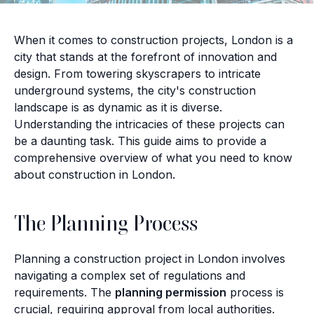
When it comes to construction projects, London is a
city that stands at the forefront of innovation and
design. From towering skyscrapers to intricate
underground systems, the city's construction
landscape is as dynamic as it is diverse.
Understanding the intricacies of these projects can
be a daunting task. This guide aims to provide a
comprehensive overview of what you need to know
about construction in London.
The Planning Process
Planning a construction project in London involves
navigating a complex set of regulations and
requirements. The
planning permission
process is
crucial, requiring approval from local authorities.