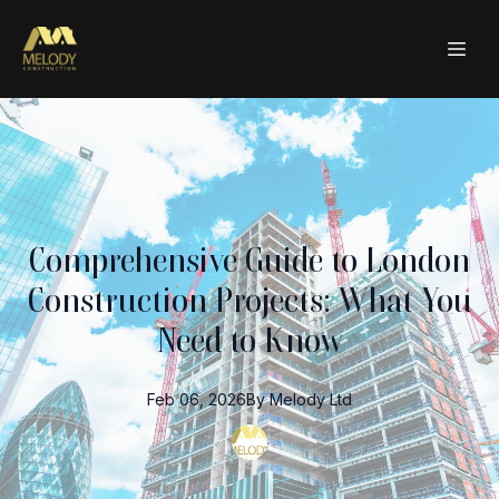
Comprehensive Guide to London
Construction Projects: What You
Need to Know
Feb 06, 2026
By
Melody
Ltd