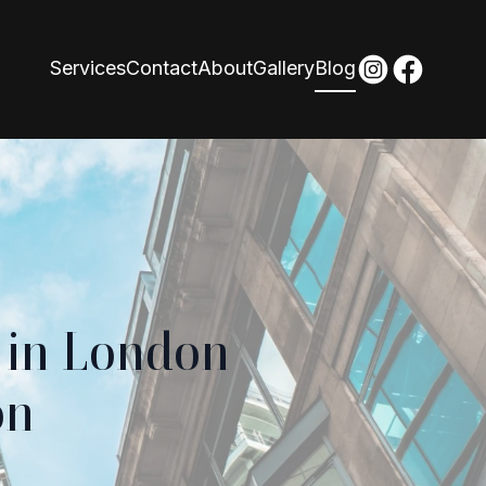
Services
Contact
About
Gallery
Blog
 in London
on