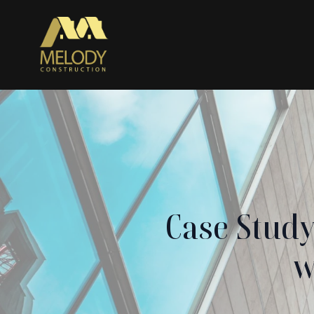
Case Stud
w