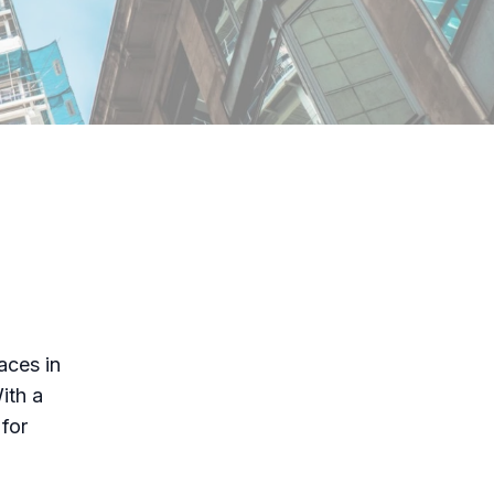
aces in
ith a
for