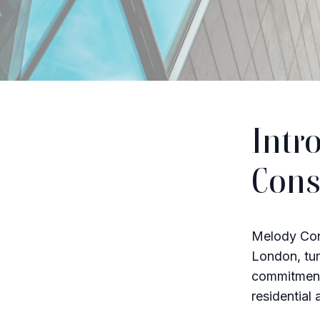
Intr
Cons
Melody Cons
London, tur
commitment 
residential