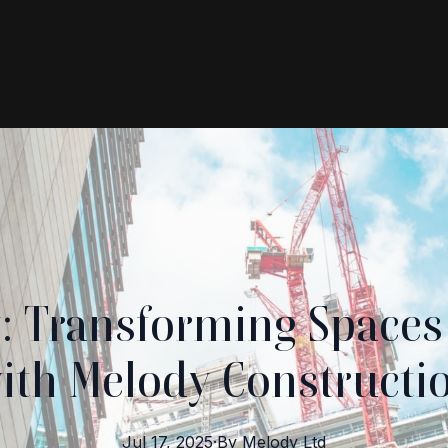
y: Transforming Spaces
ith Melody Constructi
Jul 17, 2025
·
By
Melody
Ltd