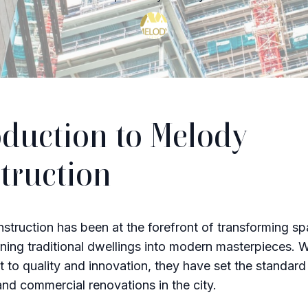
oduction to Melody
truction
truction has been at the forefront of transforming sp
ning traditional dwellings into modern masterpieces. W
to quality and innovation, they have set the standard 
 and commercial renovations in the city.