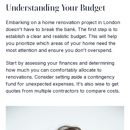
Understanding Your Budget
Embarking on a home renovation project in London
doesn't have to break the bank. The first step is to
establish a clear and realistic budget. This will help
you prioritize which areas of your home need the
most attention and ensure you don't overspend.
Start by assessing your finances and determining
how much you can comfortably allocate to
renovations. Consider setting aside a contingency
fund for unexpected expenses. It's also wise to get
quotes from multiple contractors to compare costs.