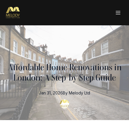
Affordable Home Renovations in
London: A Step-by-Step Guide
Jan 31, 2026
By
Melody
Ltd